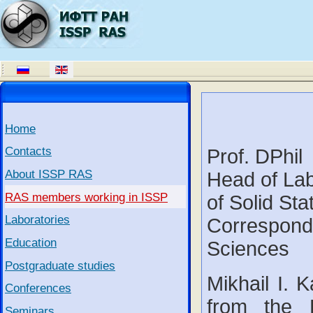
Home
Contacts
Prof. DPhil
About ISSP RAS
Head of Labo
RAS members working in ISSP
of Solid St
Laboratories
Correspond
Education
Sciences
Postgraduate studies
Mikhail I. 
Conferences
from the 
Seminars