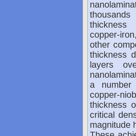
nanolamin
thousands 
thickness
copper-iro
other comp
thickness 
layers o
nanolaminat
a number o
copper-ni
thickness 
critical de
magnitude h
These achi