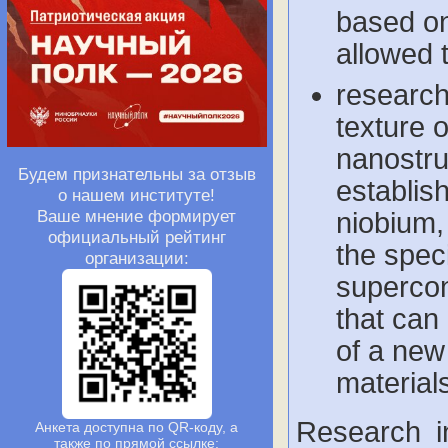
based on
allowed 
research
texture 
nanostru
Будем признательны за отзыв
establish
о нашем институте!
Ваше мнение формирует
niobium,
официальный рейтинг
the speci
организации:
supercon
that can
of a new
material
Research i
Анкета доступна по QR-коду, а
также по прямой ссылке: