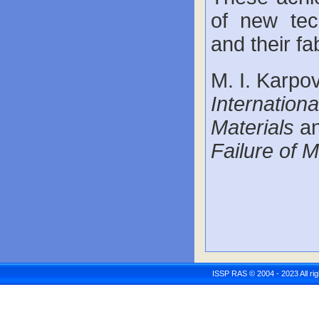
of new tec
and their fa
M. I. Karpov
Internation
Materials
an
Failure of M
ISSP RAS © 2004 - 2023 All r