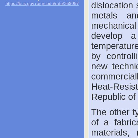
dislocation 
https://bus.gov.ru/qrcode/rate/359057
metals an
mechanical
develop a
temperature
by controll
new techni
commercial
Heat-Resist
Republic of
The other t
of a fabri
materials,