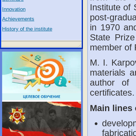
Institute of
Innovation
post-gradua
Achievements
in 1970 an
History of the institute
State Priz
member of 
M. I. Karpo
materials a
author of 
certificates.
Main lines 
developm
fabricat