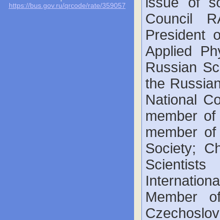
issue of so
https://bus.gov.ru/qrcode/rate/359057
Council R
President o
Applied Ph
Russian Sci
the Russia
National Co
member of 
member of 
Society; C
Scientist
Internatio
Member of
Czechoslo