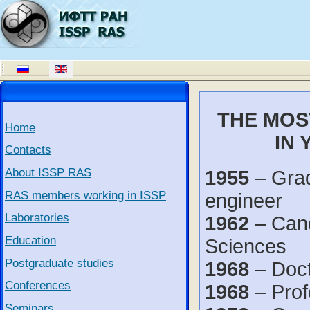
THE MOS
Home
IN 
Contacts
About ISSP RAS
1955
– Grad
RAS members working in ISSP
engineer
Laboratories
1962
– Cand
Education
Sciences
Postgraduate studies
1968
– Doct
Conferences
1968
– Prof
Seminars