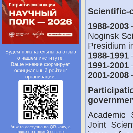
Scientific-
1988-2003
–
Noginsk Sci
Presidium i
Будем признательны за отзыв
1988-1991
о нашем институте!
1991-2001
Ваше мнение формирует
официальный рейтинг
2001-2008
–
организации:
Participati
government
Academic S
Joint Scie
Анкета доступна по QR-коду, а
также по прямой ссылке: