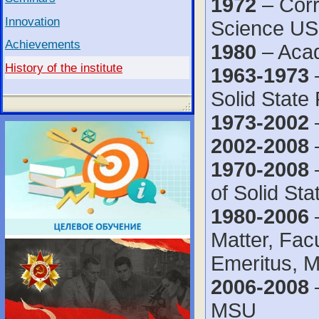
1972
– Corr
Innovation
Science U
Achievements
1980
– Acad
History of the institute
1963-1973
–
Solid Stat
1973-2002
–
2002-2008
1970-2008
–
of Solid St
1980-2006
–
Matter, Fac
Emeritus, 
2006-2008
–
MSU