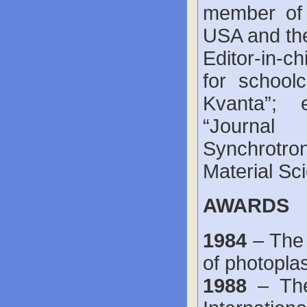
member of 
USA and the
Editor-in-c
for schoolc
Kvanta”; e
“Journal 
Synchrotron
Material Sc
AWARDS
1984
– The
of photoplas
1988
– The