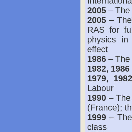
Internation
2005
– The 
2005
– The
RAS for fun
physics in
effect
1986
– The 
1982, 1986
1979, 19
Labour
1990
– The
(France); t
1999
– The 
class